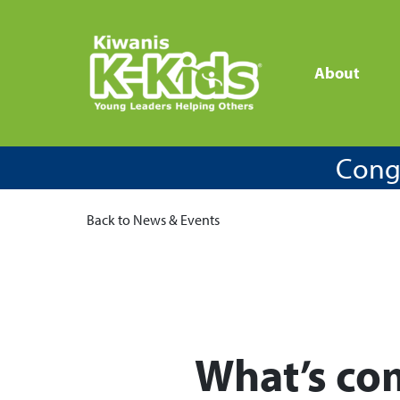
About
Congr
Back to News & Events
What’s co