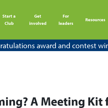
Start a
Get
For
Resources
Club
involved
leaders
atulations award and contest wi
ming? A Meeting Kit 