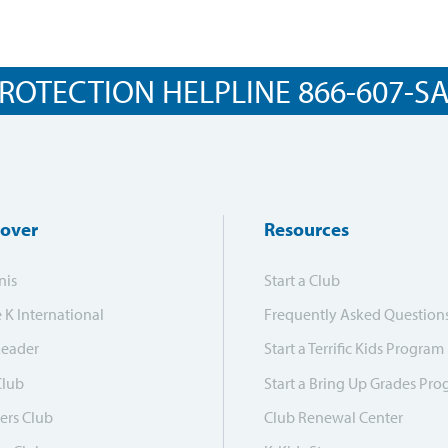
ROTECTION HELPLINE 866-607-SAF
cover
Resources
nis
Start a Club
e K International
Frequently Asked Question
Leader
Start a Terrific Kids Program
Club
Start a Bring Up Grades Pr
ers Club
Club Renewal Center