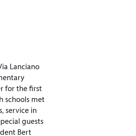
Via Lanciano
ementary
 for the first
th schools met
, service in
special guests
ident Bert