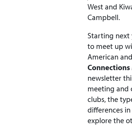
West and Kiwa
Campbell.
Starting next
to meet up wi
American and 
Connections 
newsletter thi
meeting and o
clubs, the typ
differences in
explore the o