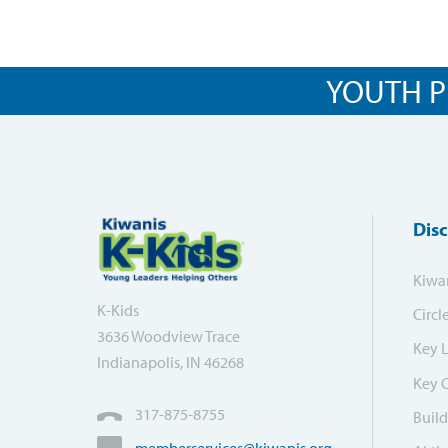
YOUTH P
Dis
Kiwa
K-Kids
Circl
3636 Woodview Trace
Key 
Indianapolis, IN 46268
Key 
317-875-8755
Build
memberservices@kiwanis.org