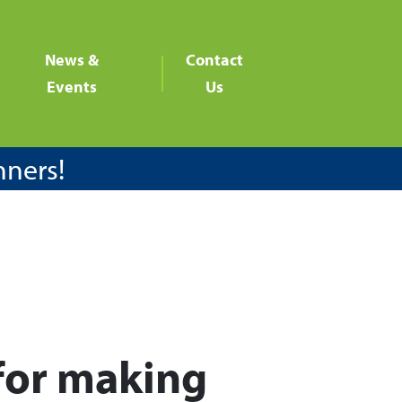
News &
Contact
Events
Us
nners!
for making