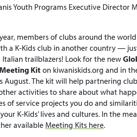
nis Youth Programs Executive Director M
 year, members of clubs around the world 
th a K-Kids club in another country — just
Italian trailblazers! Look for the new
Glo
Meeting Kit
on kiwaniskids.org and in th
s August. The kit will help
partnering
club
ther activities to share about what happ
es of service projects you do and similari
 your K-Kids’ lives and cultures. In the me
ther available
Meeting Kits here
.