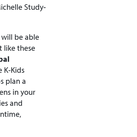
ichelle Study-
will be able
 like these
bal
e K-Kids
s plan a
ens in your
ties and
antime,