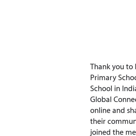
Thank you to 
Primary School
School in Indi
Global Connec
online and sha
their communit
joined the me