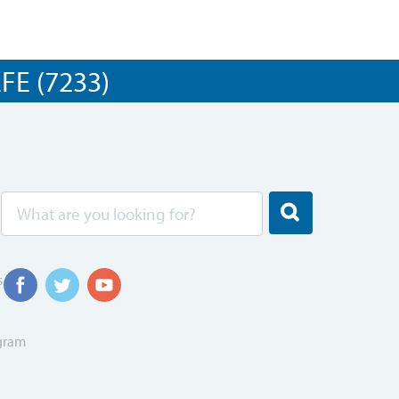
E (7233)
s
ogram