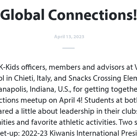
Global Connections!​
April 13, 2023
K-Kids officers, members and advisors at 
 in Chieti, Italy, and Snacks Crossing El
anapolis, Indiana, U.S., for getting together
tions meetup on April 4! Students at bo
red a little about leadership in their clubs
ies and favorite athletic activities. Two 
et-up: 2022-23 Kiwanis International Pres