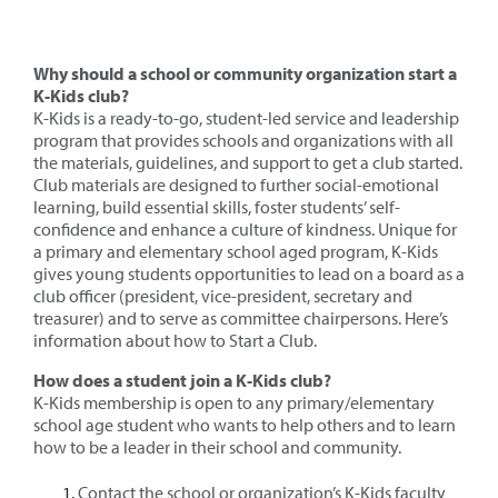
Why should a school or community organization start a
K-Kids club?
K-Kids is a ready-to-go, student-led service and leadership
program that provides schools and organizations with all
the materials, guidelines, and support to get a club started.
Club materials are designed to further social-emotional
learning, build essential skills, foster students’ self-
confidence and enhance a culture of kindness. Unique for
a primary and elementary school aged program, K-Kids
gives young students opportunities to lead on a board as a
club officer (president, vice-president, secretary and
treasurer) and to serve as committee chairpersons. Here’s
information about how to Start a Club.
How does a student join a K-Kids club?
K-Kids membership is open to any primary/elementary
school age student who wants to help others and to learn
how to be a leader in their school and community.
Contact the school or organization’s K-Kids faculty