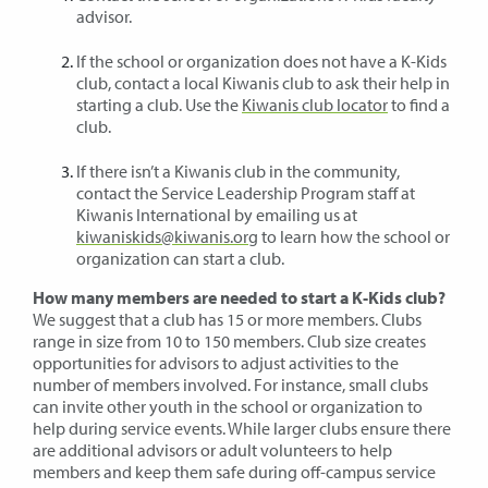
advisor.
If the school or organization does not have a K-Kids
club, contact a local Kiwanis club to ask their help in
starting a club. Use the
Kiwanis club locator
to find a
club.
If there isn’t a Kiwanis club in the community,
contact the Service Leadership Program staff at
Kiwanis International by emailing us at
kiwaniskids@kiwanis.org
to learn how the school or
organization can start a club.
How many members are needed to start a K-Kids club?
We suggest that a club has 15 or more members. Clubs
range in size from 10 to 150 members. Club size creates
opportunities for advisors to adjust activities to the
number of members involved. For instance, small clubs
can invite other youth in the school or organization to
help during service events. While larger clubs ensure there
are additional advisors or adult volunteers to help
members and keep them safe during off-campus service