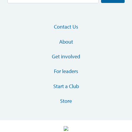
Contact Us
About
Get involved
For leaders
Start a Club
Store