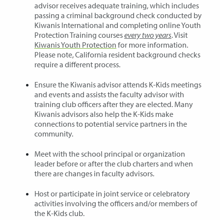
advisor receives adequate training, which includes
passing a criminal background check conducted by
Kiwanis International and completing online Youth
Protection Training courses
every two years
. Visit
Kiwanis Youth Protection
for more information.
Please note, California resident background checks
require a different process.
Ensure the Kiwanis advisor attends K-Kids meetings
and events and assists the faculty advisor with
training club officers after they are elected. Many
Kiwanis advisors also help the K-Kids make
connections to potential service partners in the
community.
Meet with the school principal or organization
leader before or after the club charters and when
there are changes in faculty advisors.
Host or participate in joint service or celebratory
activities involving the officers and/or members of
the K-Kids club.