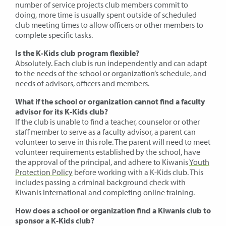
number of service projects club members commit to
doing, more time is usually spent outside of scheduled
club meeting times to allow officers or other members to
complete specific tasks.
Is the K-Kids club program flexible?
Absolutely. Each club is run independently and can adapt
to the needs of the school or organization’s schedule, and
needs of advisors, officers and members.
What if the school or organization cannot find a faculty
advisor for its K-Kids club?
If the club is unable to find a teacher, counselor or other
staff member to serve as a faculty advisor, a parent can
volunteer to serve in this role. The parent will need to meet
volunteer requirements established by the school, have
the approval of the principal, and adhere to Kiwanis
Youth
Protection Policy
before working with a K-Kids club. This
includes passing a criminal background check with
Kiwanis International and completing online training.
How does a school or organization find a Kiwanis club to
sponsor a K-Kids club?