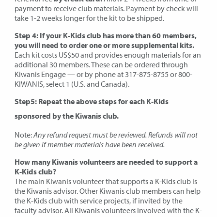
payment to receive club materials. Payment by check will
take 1-2 weeks longer for the kit to be shipped.
Step 4: If your K-Kids club has more than 60 members,
you will need to order one or more supplemental kits.
Each kit costs US$50 and provides enough materials for an
additional 30 members. These can be ordered through
Kiwanis Engage — or by phone at 317-875-8755 or 800-
KIWANIS, select 1 (U.S. and Canada).
Step5: Repeat the above steps for each K-Kids
sponsored by the Kiwanis club.
Note:
Any refund request must be reviewed. Refunds will not
be given if member materials have been received.
How many Kiwanis volunteers are needed to support a
K-Kids club?
The main Kiwanis volunteer that supports a K-Kids club is
the Kiwanis advisor. Other Kiwanis club members can help
the K-Kids club with service projects, if invited by the
faculty advisor. All Kiwanis volunteers involved with the K-