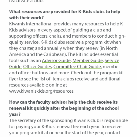
reactivate a club.
What resources are provided for K-Kids clubs to help
with their work?
Kiwanis International provides many resources to help K-
Kids advisors in every aspect of guiding a club and
supporting officers, chairs, and members to conduct high-
quality service. K-Kids clubs receive a program kit when
they charter, and annually when they renew (in North
America and the Caribbean). The kit includes essential
tools such as an
Advisor Guide
,
Member Guide
,
Service
Guide
,
Officer Guides
,
Committee Chair Guide
, member
and officer buttons, and more. Check out the program kit
flyer to see the list of items clubs receive and additional
resources available online at
www.kiwaniskids.org/resources
.
How can the faculty advisor help the club receive its
renewal kit quickly after the beginning of the school
year?
The secretary of the sponsoring Kiwanis club is responsible
for paying your K-Kids renewal fee each year. To receive
your program kit at or near the start of the year, contact