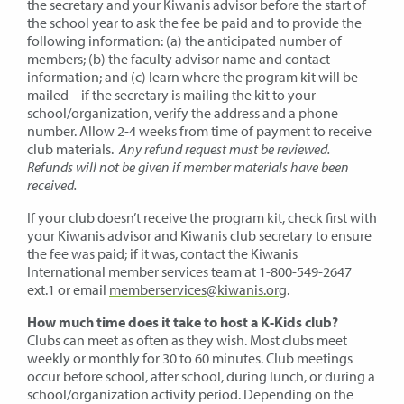
the secretary and your Kiwanis advisor before the start of
the school year to ask the fee be paid and to provide the
following information: (a) the anticipated number of
members; (b) the faculty advisor name and contact
information; and (c) learn where the program kit will be
mailed – if the secretary is mailing the kit to your
school/organization, verify the address and a phone
number. Allow 2-4 weeks from time of payment to receive
club materials.
Any refund request must be reviewed.
Refunds will not be given if member materials have been
received.
If your club doesn’t receive the program kit, check first with
your Kiwanis advisor and Kiwanis club secretary to ensure
the fee was paid; if it was, contact the Kiwanis
International member services team at 1-800-549-2647
ext.1 or email
memberservices@kiwanis.org
.
How much time does it take to host a K-Kids club?
Clubs can meet as often as they wish. Most clubs meet
weekly or monthly for 30 to 60 minutes. Club meetings
occur before school, after school, during lunch, or during a
school/organization activity period. Depending on the