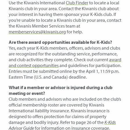
Use the Kiwanis International
Club Finder
to locate a local
Kiwanis club in your area. Contact the Kiwanis club about
your interest in having them sponsor your K-Kids club. If
you’re unable to locate a Kiwanis club in your area, contact
the Kiwanis Member Services team at
memberservices@kiwanis.org
for help.
Are there award opportunities available for K-Kids?
Yes, each year K-Kids members, officers, advisors and clubs
are recognized for the outstanding service, performance,
and club activities they complete. Check out current
award
and contest opportunities
and guidelines for participation.
Entries must be submitted online by the April 1, 11:59 p.m.
Eastern Time (U.S. and Canada) deadline.
What if a member or advisor is injured during a club
meeting or event?
Club members and advisors who are included on the club’s
official membership roster are covered by Kiwanis
International liability insurance. Kiwanis insurance is
designed to offers protection for claims of property
damage and bodily injury. Refer to page 26 of the
K-Kids
Advisor Guide
for information on insurance coverage.