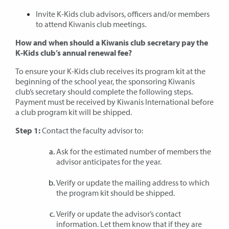
Invite K-Kids club advisors, officers and/or members
to attend Kiwanis club meetings.
How and when should a Kiwanis club secretary pay the
K-Kids club’s annual renewal fee?
To ensure your K-Kids club receives its program kit at the
beginning of the school year, the sponsoring Kiwanis
club’s secretary should complete the following steps.
Payment must be received by Kiwanis International before
a club program kit will be shipped.
Step 1:
Contact the faculty advisor to:
Ask for the estimated number of members the
advisor anticipates for the year.
Verify or update the mailing address to which
the program kit should be shipped.
Verify or update the advisor’s contact
information. Let them know that if they are