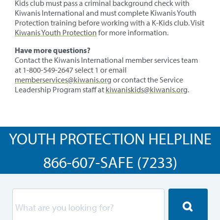
Kids club must pass a criminal background check with
Kiwanis International and must complete Kiwanis Youth
Protection training before working with a K-Kids club. Visit
Kiwanis Youth Protection
for more information.
Have more questions?
Contact the Kiwanis International member services team
at 1-800-549-2647 select 1 or email
memberservices@kiwanis.org
or contact the Service
Leadership Program staff at
kiwaniskids@kiwanis.org
.
YOUTH PROTECTION HELPLINE
866-607-SAFE (7233)