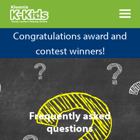
Congratulations award and
contest winners!
Frequently asked
questions