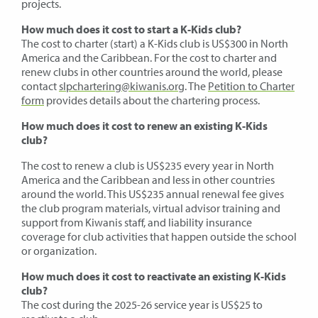
projects.
How much does it cost to start a K-Kids club?
The cost to charter (start) a K-Kids club is US$300 in North
America and the Caribbean. For the cost to charter and
renew clubs in other countries around the world, please
contact
slpchartering@kiwanis.org
. The
Petition to Charter
form
provides details about the chartering process.
How much does it cost to renew an existing K-Kids
club?
The cost to renew a club is US$235 every year in North
America and the Caribbean and less in other countries
around the world. This US$235 annual renewal fee gives
the club program materials, virtual advisor training and
support from Kiwanis staff, and liability insurance
coverage for club activities that happen outside the school
or organization.
How much does it cost to reactivate an existing K-Kids
club?
The cost during the 2025-26 service year is US$25 to