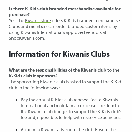
Is there K-Kids club branded merchandise available for
purchase?
Yes. The
Kiwanis store
offers K-Kids branded merchandise.
Clubs and members can order branded custom items by
using Kiwanis International’s approved vendors at
ShopKiwanis.com
.
Information for Kiwanis Clubs
What are the responsibilities of the Kiwanis club to the
K-Kids club it sponsors?
The sponsoring Kiwanis club is asked to support the K-Kid
club in the following ways.
Pay the annual K-Kids club renewal fee to Kiwanis
International and maintain an expense line item in
the Kiwanis club budget to support the K-Kids club’s
fee and, if possible, to help with its service activities.
Appoint a Kiwanis advisor to the club. Ensure the