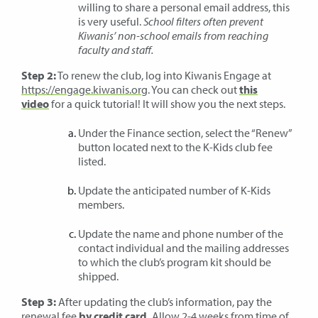
willing to share a personal email address, this
is very useful.
School filters often prevent
Kiwanis’ non-school emails from reaching
faculty and staff.
Step 2:
To renew the club, log into Kiwanis Engage at
https://engage.kiwanis.org
. You can check out
this
video
for a quick tutorial! It will show you the next steps.
Under the Finance section, select the “Renew”
button located next to the K-Kids club fee
listed.
Update the anticipated number of K-Kids
members.
Update the name and phone number of the
contact individual and the mailing addresses
to which the club’s program kit should be
shipped.
Step 3:
After updating the club’s information, pay the
renewal fee
by credit card.
Allow 2-4 weeks from time of