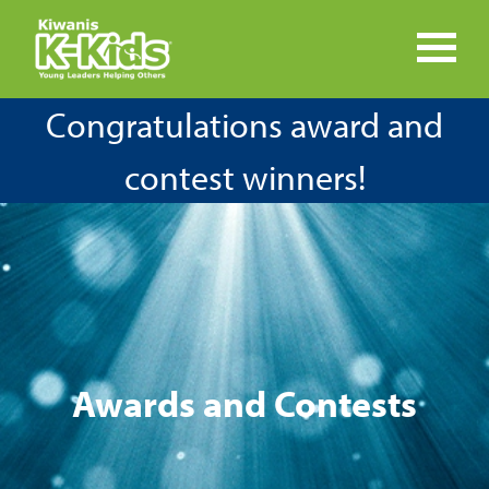
Congratulations award and
contest winners!
Awards and Contests