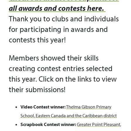
all awards and contests
here
.
Thank you to clubs and individuals
for participating in awards and
contests this year!
Members showed their skills
creating contest entries selected
this year. Click on the links to view
their submissions!
Video Contest winner:
Thelma Gibson Primary
School, Eastern Canada and the Caribbean district
Scrapbook Contest winner:
Greater Point Pleasant,