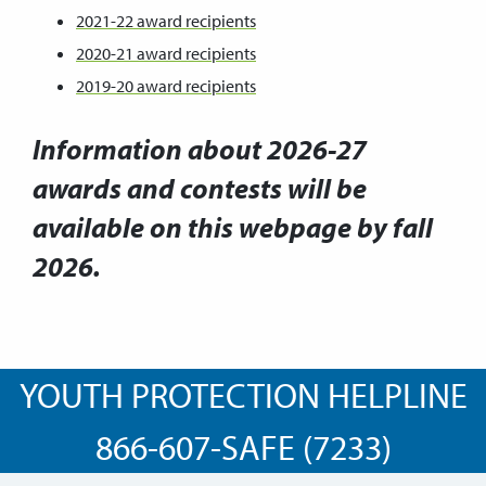
2021-22 award recipients
2020-21 award recipients
2019-20 award recipients
Information about 2026-27
awards and contests will be
available on this webpage by fall
2026.
YOUTH PROTECTION HELPLINE
866-607-SAFE (7233)