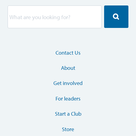
Contact Us
About
Get involved
For leaders
Start a Club
Store