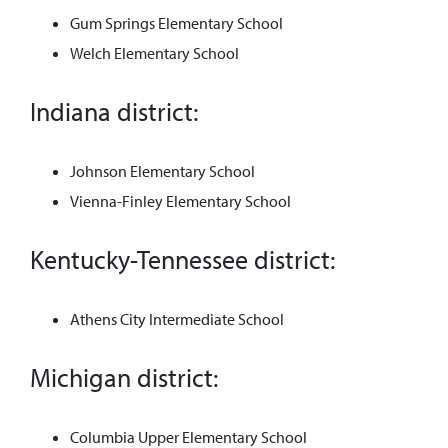
Gum Springs Elementary School
Welch Elementary School
Indiana district:
Johnson Elementary School
Vienna-Finley Elementary School
Kentucky-Tennessee district:
Athens City Intermediate School
Michigan district:
Columbia Upper Elementary School