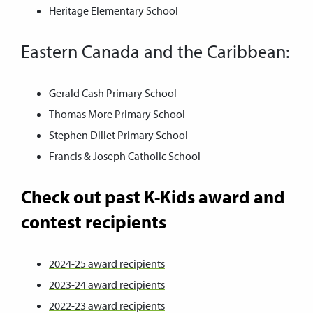
Heritage Elementary School
Eastern Canada and the Caribbean:
Gerald Cash Primary School
Thomas More Primary School
Stephen Dillet Primary School
Francis & Joseph Catholic School
Check out past K-Kids award and
contest recipients
2024-25 award recipients
2023-24 award recipients
2022-23 award recipients