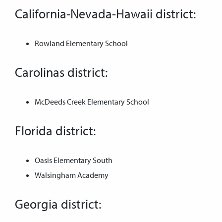
California-Nevada-Hawaii district:
Rowland Elementary School
Carolinas district:
McDeeds Creek Elementary School
Florida district:
Oasis Elementary South
Walsingham Academy
Georgia district: