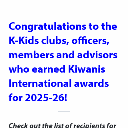
Congratulations to the
K-Kids clubs, officers,
members and advisors
who earned Kiwanis
International awards
for
2025-26!
Check out the list of recipients for