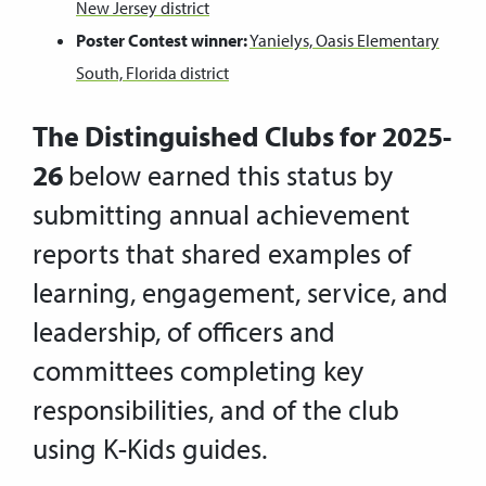
New Jersey district
Poster Contest winner:
Yanielys, Oasis Elementary
South, Florida district
The Distinguished Clubs for 2025-
26
below earned this status by
submitting annual achievement
reports that shared examples of
learning, engagement, service, and
leadership, of officers and
committees completing key
responsibilities, and of the club
using K-Kids guides.