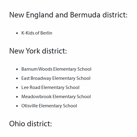
New England and Bermuda district:
K-Kids of Berlin
New York district:
Barnum Woods Elementary School
East Broadway Elementary School
Lee Road Elementary School
Meadowbrook Elementary School
Otisville Elementary School
Ohio district: