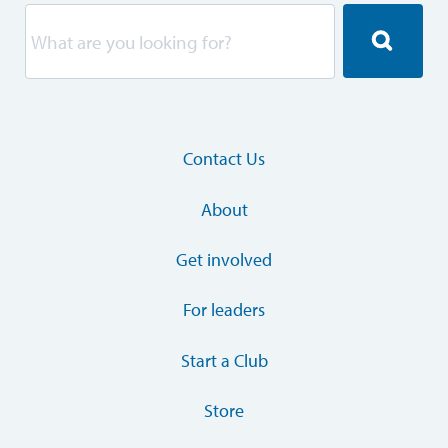
Contact Us
About
Get involved
For leaders
Start a Club
Store