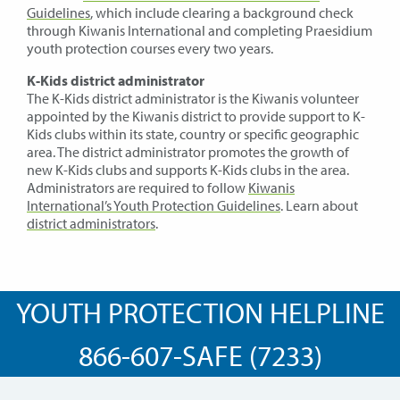
Guidelines
, which include clearing a background check
through Kiwanis International and completing Praesidium
youth protection courses every two years.
K-Kids district administrator
The K-Kids district administrator is the Kiwanis volunteer
appointed by the Kiwanis district to provide support to K-
Kids clubs within its state, country or specific geographic
area. The district administrator promotes the growth of
new K-Kids clubs and supports K-Kids clubs in the area.
Administrators are required to follow
Kiwanis
International’s Youth Protection Guidelines
. Learn about
district administrators
.
YOUTH PROTECTION HELPLINE
866-607-SAFE (7233)