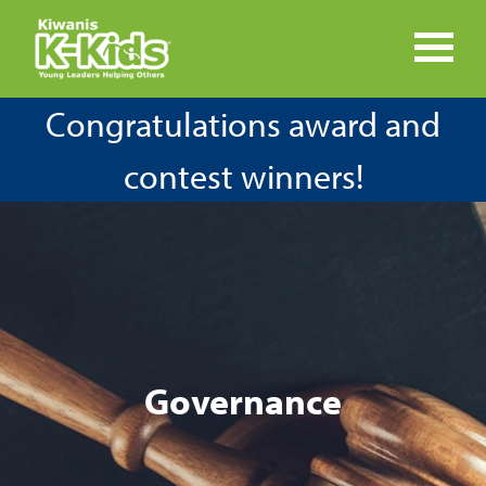
Congratulations award and
contest winners!
Governance