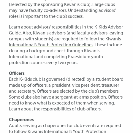
(selected by the sponsoring Kiwanis club). Large clubs
may have faculty co-advisors. Understanding advisors’
roles is important to the club’s success.
Learn about advisors’ responsibilities in the
K-Kids Advisor
Guide
. Also, Kiwanis advisors (and faculty advisors leaving
campus with students) are required to follow the
Kiwanis
International’s Youth Protection Guidelines
. These include
clearing a background check through Kiwanis
International and completing Praesidium youth
protection courses every two years.
Officers
Each K-Kids club is governed (directed) by a student board
made up of officers: a president, vice president, treasurer
and secretary. Officers are elected by the club’s members.
Some clubs also have a sergeant-at-arms position. Officers
need to know what is expected of them when serving.
Learn about the responsibilities of
club officers
.
Chaperones
Adults serving as chaperones for club events are required
to follow
Kiwanis International’s Youth Protection