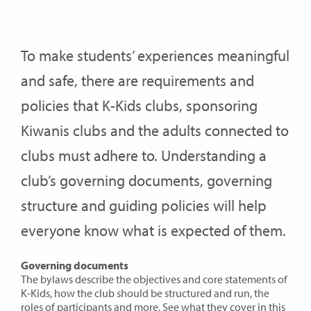
To make students’ experiences meaningful
and safe, there are requirements and
policies that K-Kids clubs, sponsoring
Kiwanis clubs and the adults connected to
clubs must adhere to. Understanding a
club’s governing documents, governing
structure and guiding policies will help
everyone know what is expected of them.
Governing documents
The bylaws describe the objectives and core statements of
K-Kids, how the club should be structured and run, the
roles of participants and more. See what they cover in
this