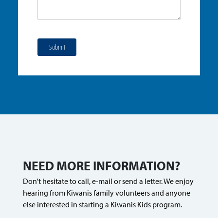
Submit
NEED MORE INFORMATION?
Don't hesitate to call, e-mail or send a letter. We enjoy
hearing from Kiwanis family volunteers and anyone
else interested in starting a Kiwanis Kids program.