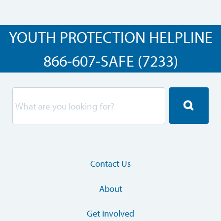
YOUTH PROTECTION HELPLINE
866-607-SAFE (7233)
Contact Us
About
Get involved