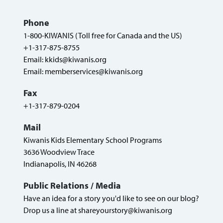
Phone
1-800-KIWANIS (Toll free for Canada and the US)
+1-317-875-8755
Email:
kkids@kiwanis.org
Email:
memberservices@kiwanis.org
Fax
+1-317-879-0204
Mail
Kiwanis Kids Elementary School Programs
3636 Woodview Trace
Indianapolis, IN 46268
Public Relations / Media
Have an idea for a story you'd like to see on our blog?
Drop us a line at
shareyourstory@kiwanis.org