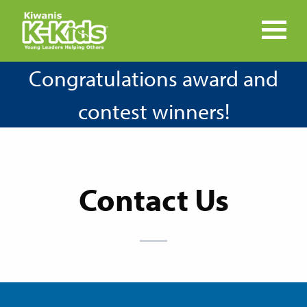
Congratulations award and
contest winners!
Contact Us