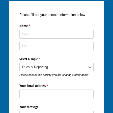
Please fill out your contact information below.
Name
(required)
*
Select a Topic
(required)
*
Please choose the activity you are sharing a story about.
Your Email Address
(required)
*
Your Message