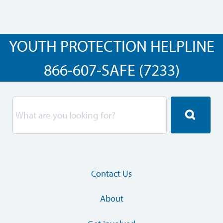
YOUTH PROTECTION HELPLINE
866-607-SAFE (7233)
Contact Us
About