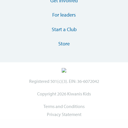
Get involved
For leaders
Start a Club
Store
Registered 501(c)(3). EIN: 36-6072042
Copyright 2026 Kiwanis Kids
Terms and Conditions
Privacy Statement