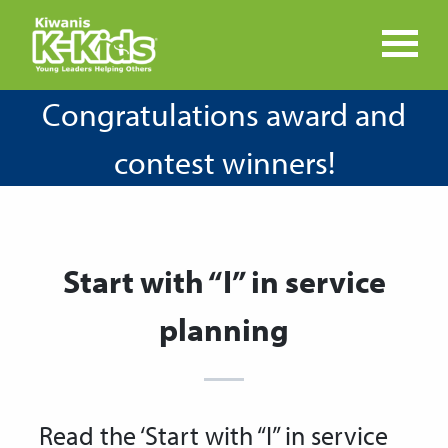
Congratulations award and
contest winners!
Start with “I” in service
planning
Read the ‘Start with “I” in service