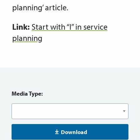
planning’ article.
Link:
Start with “I” in service
planning
Media Type:
Download