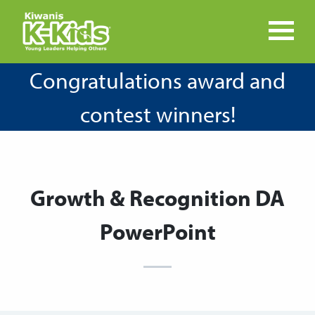
Congratulations award and
contest winners!
Growth & Recognition DA
PowerPoint