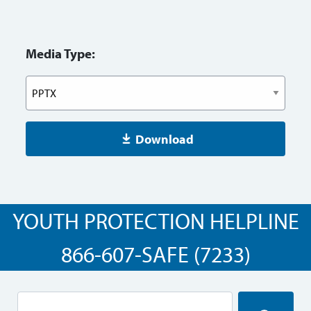
Media Type:
Download
YOUTH PROTECTION HELPLINE
866-607-SAFE (7233)