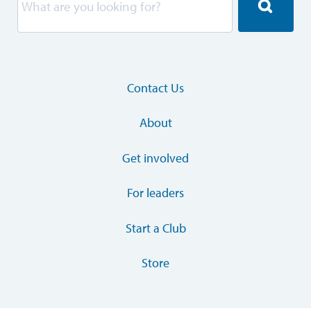
Contact Us
About
Get involved
For leaders
Start a Club
Store