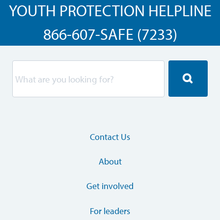
YOUTH PROTECTION HELPLINE
866-607-SAFE (7233)
Contact Us
About
Get involved
For leaders