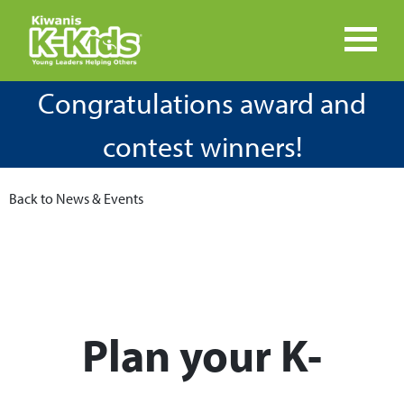
Congratulations award and
contest winners!
Back to News & Events
Plan your K-