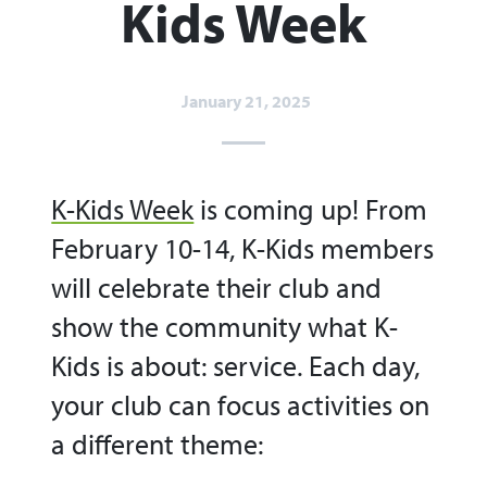
Kids Week​
January 21, 2025
K-Kids Week
is coming up! From
February 10-14, K-Kids members
will celebrate their club and
show the community what K-
Kids is about: service. Each day,
your club can focus activities on
a different theme: