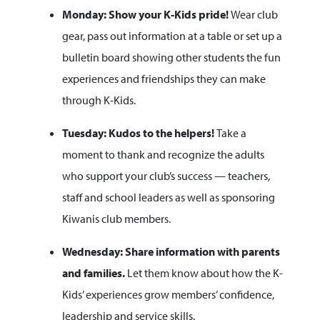
Monday: Show your K-Kids pride!
Wear club
gear, pass out information at a table or set up a
bulletin board showing other students the fun
experiences and friendships they can make
through K-Kids.
Tuesday: Kudos to the helpers!
Take a
moment to thank and recognize the adults
who support your club’s success — teachers,
staff and school leaders as well as sponsoring
Kiwanis club members.
Wednesday: Share information with parents
and families.
Let them know about how the K-
Kids’ experiences grow members’ confidence,
leadership and service skills.