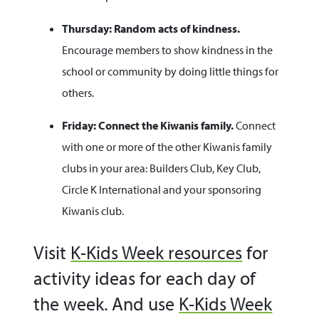
Thursday: Random acts of kindness.
Encourage members to show kindness in the
school or community by doing little things for
others.
Friday: Connect the Kiwanis family.
Connect
with one or more of the other Kiwanis family
clubs in your area: Builders Club, Key Club,
Circle K International and your sponsoring
Kiwanis club.
Visit
K-Kids Week resources
for
activity ideas for each day of
the week. And use
K-Kids Week