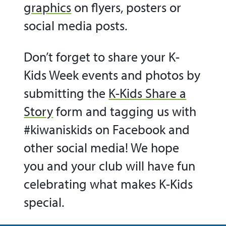
graphics
on flyers, posters or
social media posts.
Don’t forget to share your K-
Kids Week events and photos by
submitting the
K-Kids Share a
Story
form and tagging us with
#kiwaniskids on Facebook and
other social media! We hope
you and your club will have fun
celebrating what makes K-Kids
special.