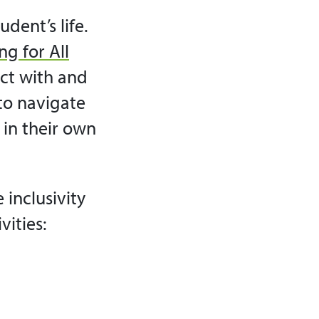
dent’s life.
ng for All
ct with and
 to navigate
t in their own
 inclusivity
vities: