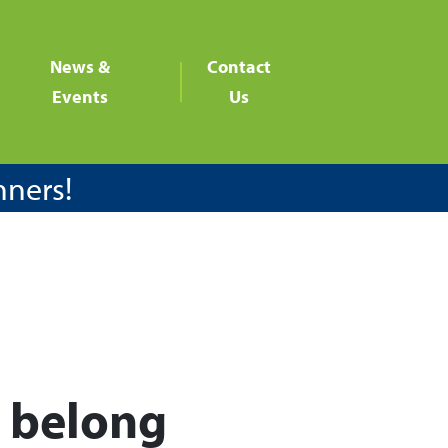
News &
Contact
Events
Us
nners!
y belong