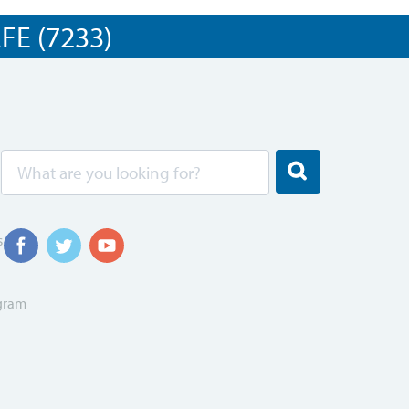
E (7233)
s
ogram