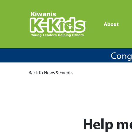
About
Congr
Back to News & Events
Help me