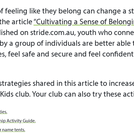
f feeling like they belong can change a stu
the article
“Cultivating a Sense of Belongi
ished on stride.com.au, youth who conne
by a group of individuals are better able
ges, feel safe and secure and feel confiden
strategies shared in this article to increase
Kids club. Your club can also try these acti
ies.
ip Activity Guide.
 name tents.