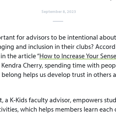
September 8, 2023
rtant for advisors to be intentional about
ging and inclusion in their clubs? Accord
in the article “
How to Increase Your Sense
 Kendra Cherry, spending time with peo
e belong helps us develop trust in others 
, a K-Kids faculty advisor, empowers stud
tivities, which helps members learn each