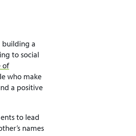
 building a
ing to social
 of
ple who make
and a positive
ents to lead
 other’s names