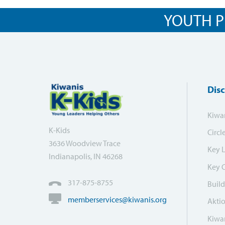
YOUTH P
Dis
Kiwa
K-Kids
Circl
3636 Woodview Trace
Key 
Indianapolis, IN 46268
Key 
317-875-8755
Build
memberservices@kiwanis.org
Akti
Kiwan