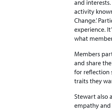
and interests
activity know
Change.’ Part
experience. It
what members 
Members parti
and share thei
for reflectio
traits they wa
Stewart also 
empathy and o