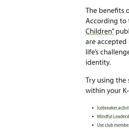
The benefits o
According to 
Children”
publ
are accepted 
life’s challen
identity.
Try using the 
within your K-
Icebreaker activit
Mindful Leadersh
Use club member