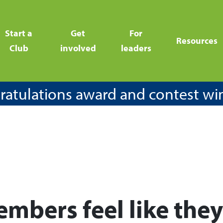
Start a
Get
For
Resources
Club
involved
leaders
atulations award and contest wi
mbers feel like the