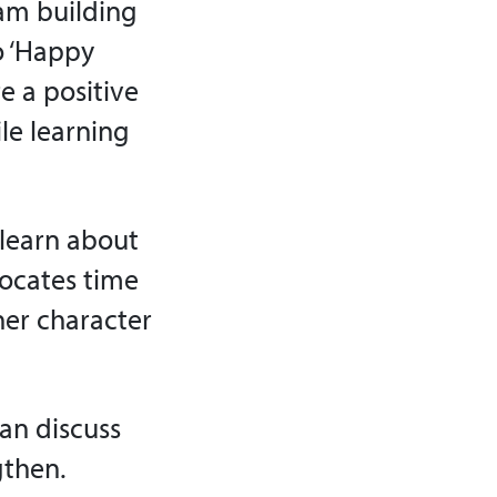
am building
o ‘Happy
e a positive
ile learning
 learn about
locates time
her character
can discuss
gthen.