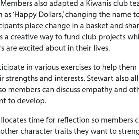
. Members also adapted a Kiwanis club te
n as ‘Happy Dollars,’ changing the name t
icipants place change in a basket and shar
’s a creative way to fund club projects wh
are excited about in their lives.
cipate in various exercises to help them
r strengths and interests. Stewart also al
n so members can discuss empathy and ot
nt to develop.
allocates time for reflection so members 
ther character traits they want to stren