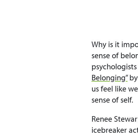
Why is it impo
sense of belon
psychologists 
Belonging”
by
us feel like w
sense of self.
Renee Stewart
icebreaker ac