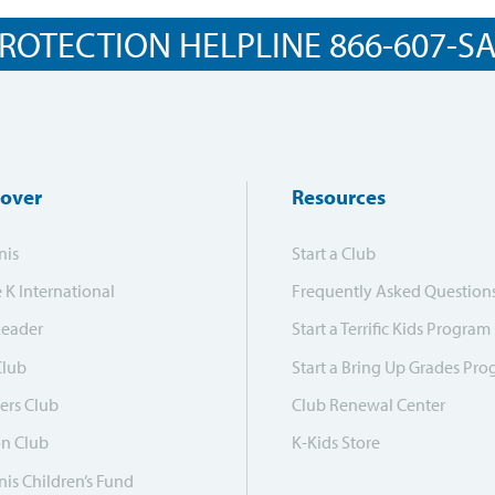
ROTECTION HELPLINE 866-607-SAF
cover
Resources
nis
Start a Club
e K International
Frequently Asked Question
Leader
Start a Terrific Kids Program
Club
Start a Bring Up Grades Pr
ers Club
Club Renewal Center
on Club
K-Kids Store
is Children’s Fund