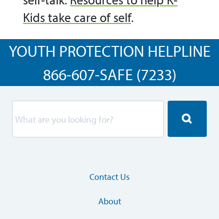
Kids take care of self
.
YOUTH PROTECTION HELPLINE
866-607-SAFE (7233)
Contact Us
About