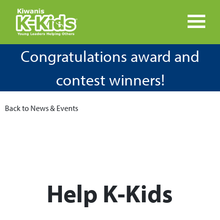
Congratulations award and
contest winners!
Back to News & Events
Help K-Kids