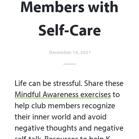
Members with
Self-Care
December 14, 2021
Life can be stressful. Share these
Mindful Awareness exercises
to
help club members recognize
their inner world and avoid
negative thoughts and negative
self-talk.
Resources to help K-