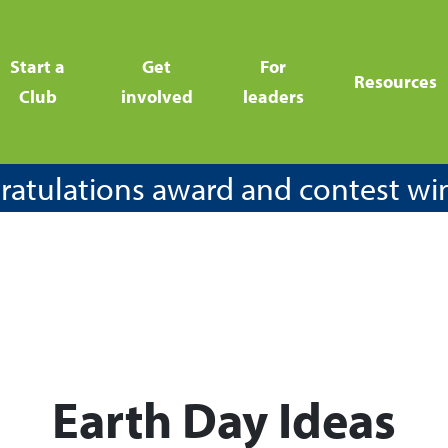
Start a
Get
For
Resources
Club
involved
leaders
atulations award and contest wi
Earth Day Ideas