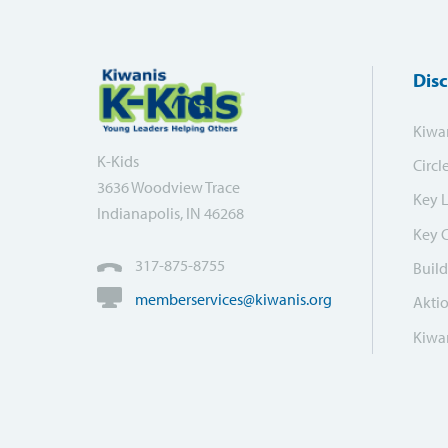
Dis
Kiwa
K-Kids
Circl
3636 Woodview Trace
Key 
Indianapolis, IN 46268
Key 
317-875-8755
Build
memberservices@kiwanis.org
Akti
Kiwan