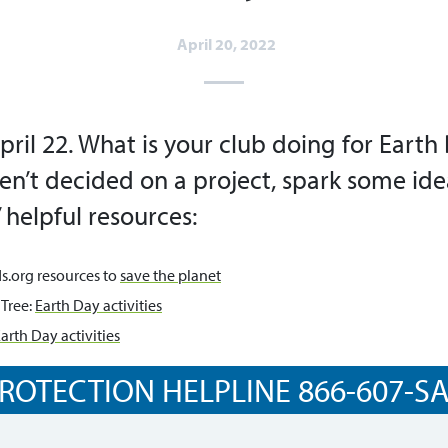
April 20, 2022
pril 22. What is your club doing for Earth 
’t decided on a project, spark some ide
 helpful resources:
s.org resources to
save the planet
 Tree:
Earth Day activities
arth Day activities
ROTECTION HELPLINE 866-607-SAF