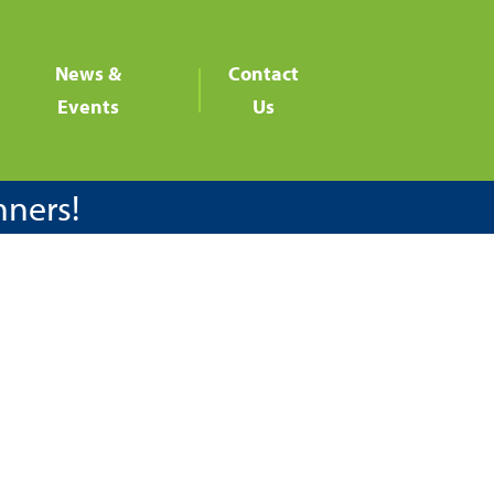
News &
Contact
Events
Us
nners!