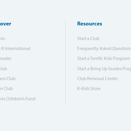
cover
Resources
nis
Start a Club
e K International
Frequently Asked Question
Leader
Start a Terrific Kids Program
Club
Start a Bring Up Grades Pr
ers Club
Club Renewal Center
on Club
K-Kids Store
is Children’s Fund