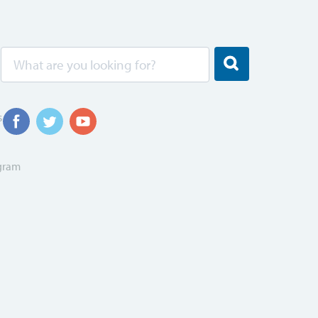
s
ogram