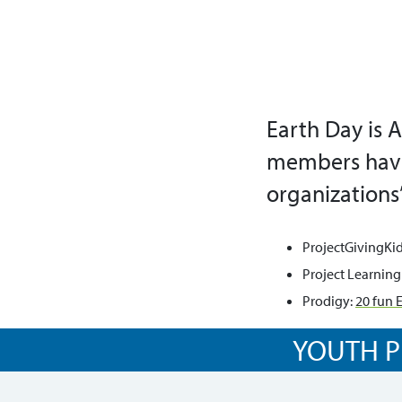
Earth Day is A
members haven
organizations’
ProjectGivingKid
Project Learning
Prodigy:
20 fun E
YOUTH P