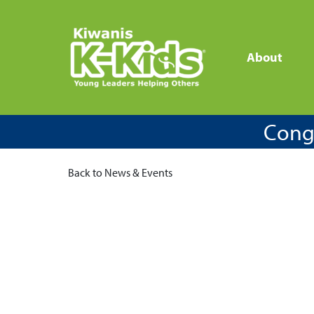
About
Congr
Back to News & Events