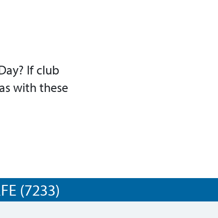
Day? If club
as with these
E (7233)