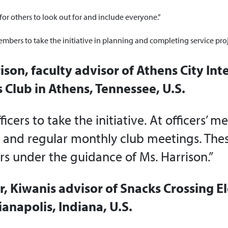
for others to look out for and include everyone.”
ers to take the initiative in planning and completing service proj
ison, faculty advisor of Athens City In
 Club in Athens, Tennessee, U.S.
cers to take the initiative. At officers’ m
s and regular monthly club meetings. Thes
rs under the guidance of Ms. Harrison.”
r, Kiwanis advisor of Snacks Crossing 
ianapolis, Indiana, U.S.