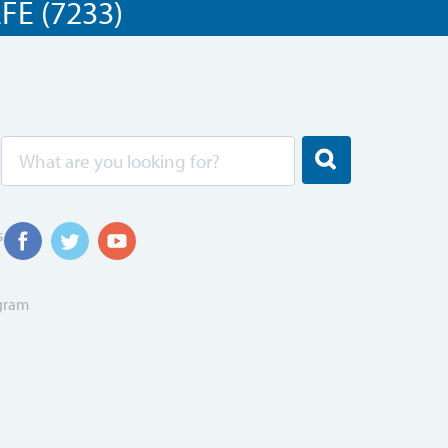
E (7233)
s
ogram