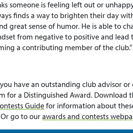
ks someone is feeling left out or unhappy
ays finds a way to brighten their day with
nd great sense of humor. He is able to ch
set from negative to positive and lead
ming a contributing member of the club.”
you have an outstanding club advisor or o
m for a Distinguished Award. Download t
ontests Guide
for information about the
 Or go to our
awards and contests webp