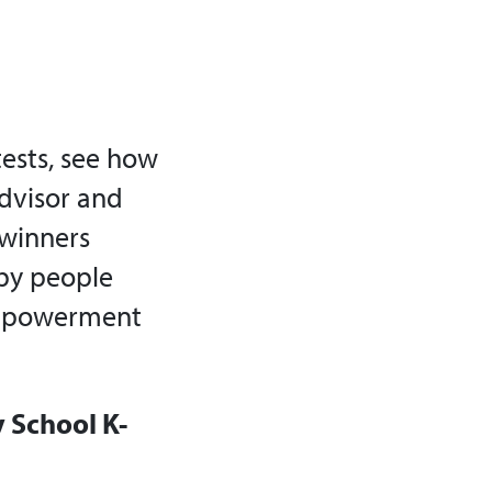
ests, see how
Advisor and
 winners
by people
empowerment
y School K-