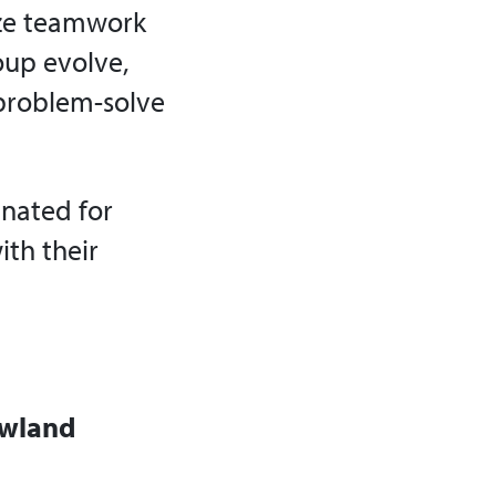
lize teamwork
oup evolve,
 problem-solve
nated for
ith their
owland