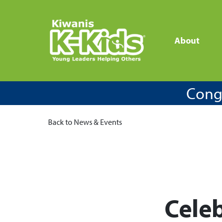
About
Congr
Back to News & Events
Celeb