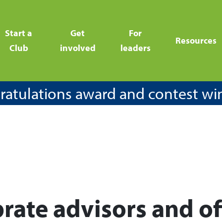
Start a
Get
For
Resources
Club
involved
leaders
atulations award and contest wi
rate advisors and of