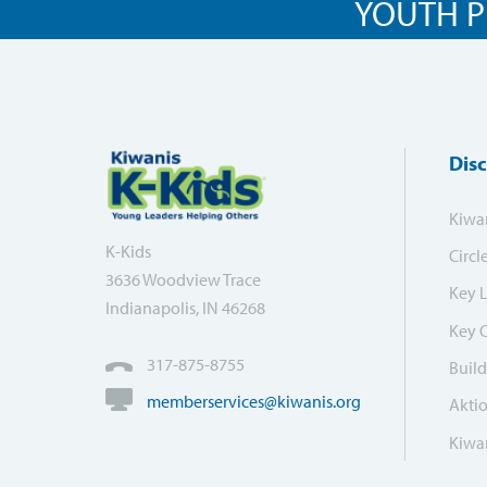
YOUTH P
Dis
Kiwa
K-Kids
Circl
3636 Woodview Trace
Key 
Indianapolis, IN 46268
Key 
317-875-8755
Build
memberservices@kiwanis.org
Akti
Kiwan