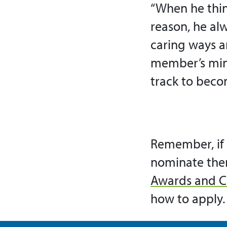
“When he thin
reason, he alw
caring ways a
member’s mind
track to beco
Remember, if 
nominate the
Awards and C
how to apply.