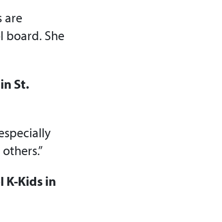
s are
l board. She
in St.
especially
others.”
 K-Kids in