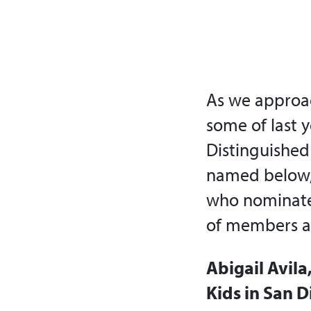
As we approac
some of last 
Distinguished
named below,
who nominate
of members an
Abigail Avila
Kids in San D