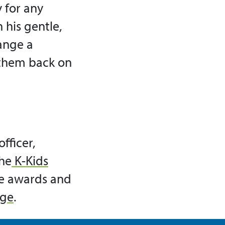
 for any
 his gentle,
ange a
 them back on
fficer,
he
K-Kids
se awards and
age
.