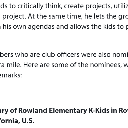
ds to critically think, create projects, uti
 project. At the same time, he lets the gr
 his own agendas and allows the kids to
rs who are club officers were also nomi
ra mile. Here are some of the nominees, w
emarks:
tary of Rowland Elementary K-Kids in R
fornia, U.S.