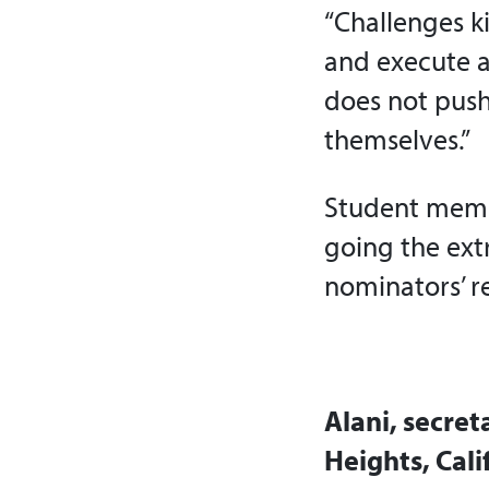
“Challenges ki
and execute a
does not push
themselves.”
Student membe
going the ext
nominators’ r
Alani, secre
Heights, Cali