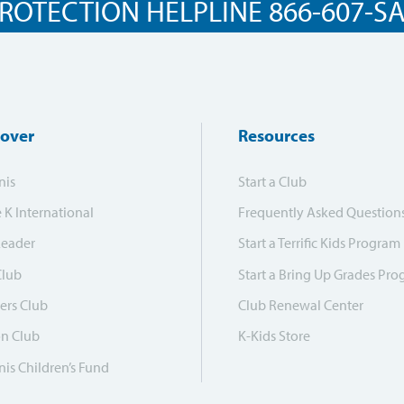
ROTECTION HELPLINE 866-607-SAF
cover
Resources
nis
Start a Club
e K International
Frequently Asked Question
Leader
Start a Terrific Kids Program
Club
Start a Bring Up Grades Pr
ers Club
Club Renewal Center
on Club
K-Kids Store
is Children’s Fund