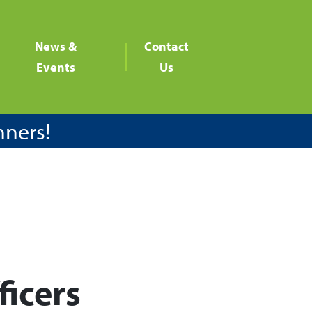
News &
Contact
Events
Us
nners!
ficers