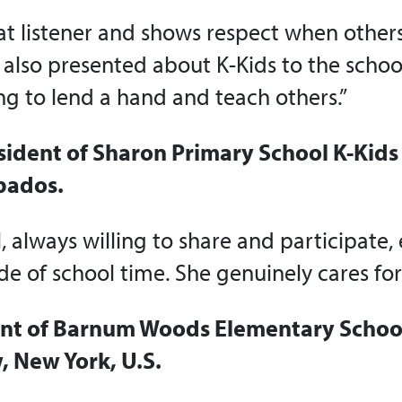
eat listener and shows respect when other
 also presented about K-Kids to the schoo
ing to lend a hand and teach others.”
sident of Sharon Primary School K-Kids 
bados.
l, always willing to share and participate, 
de of school time. She genuinely cares for 
ent of Barnum Woods Elementary School
 New York, U.S.