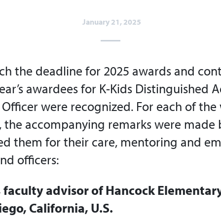
January 21, 2025
h the deadline for 2025 awards and cont
year’s awardees for K-Kids Distinguished 
 Officer were recognized. For each of the
 the accompanying remarks were made 
d them for their care, mentoring and 
d officers:
, faculty advisor of Hancock Elementar
iego, California, U.S.