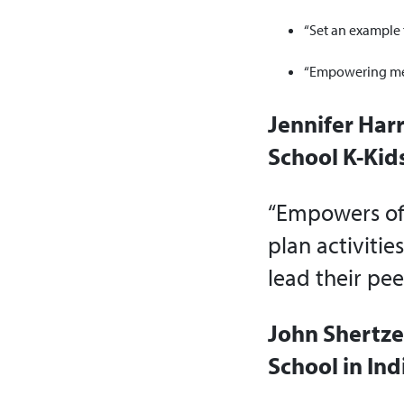
“Set an example 
“Empowering memb
Jennifer Harr
School K-Kids
“Empowers offi
plan activitie
lead their pee
John Shertze
School in Ind