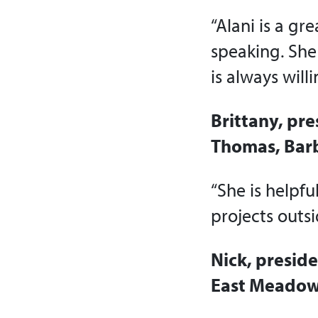
“Alani is a gr
speaking. She
is always will
Brittany, pre
Thomas, Bar
“She is helpfu
projects outsi
Nick, presid
East Meadow,