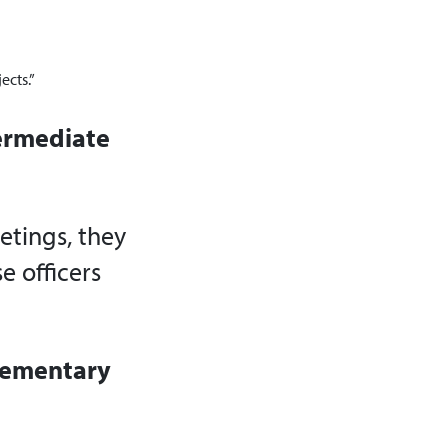
ects.”
termediate
eetings, they
e officers
Elementary