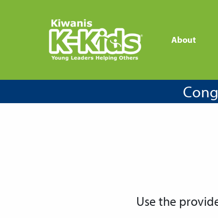
About
Congr
Use the provid