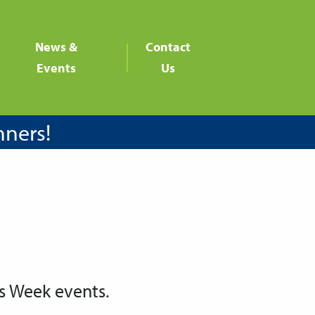
News &
Contact
Events
Us
nners!
s Week events.