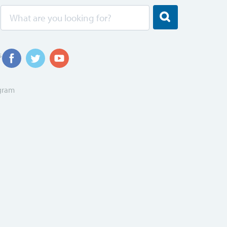
s
ogram