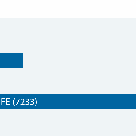
E (7233)