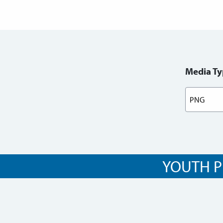
Media Ty
YOUTH P