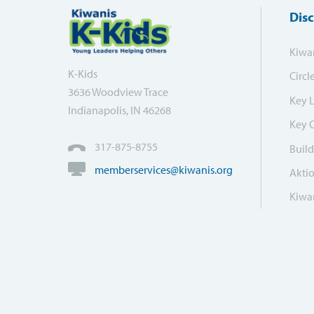
Dis
Kiwa
K-Kids
Circl
3636 Woodview Trace
Key 
Indianapolis, IN 46268
Key 
317-875-8755
Build
memberservices@kiwanis.org
Akti
Kiwan