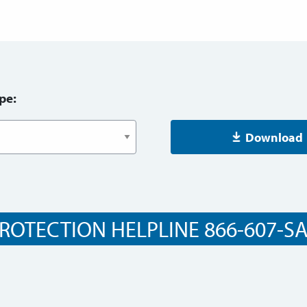
pe:
Download
ROTECTION HELPLINE 866-607-SAF