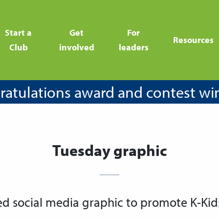
Start a
Get
For
Resources
Club
involved
leaders
atulations award and contest wi
Tuesday graphic
ed social media graphic to promote K-Kid