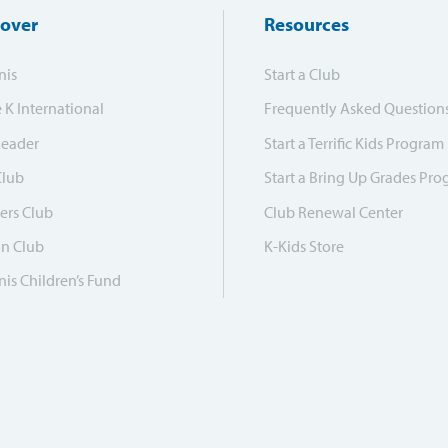
cover
Resources
nis
Start a Club
e K International
Frequently Asked Question
Leader
Start a Terrific Kids Program
Club
Start a Bring Up Grades Pr
ers Club
Club Renewal Center
on Club
K-Kids Store
is Children’s Fund