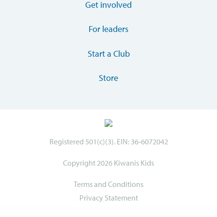
Get involved
For leaders
Start a Club
Store
Registered 501(c)(3). EIN: 36-6072042
Copyright 2026 Kiwanis Kids
Terms and Conditions
Privacy Statement