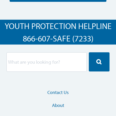
YOUTH PROTECTION HELPLINE
866-607-SAFE (7233)
Contact Us
About