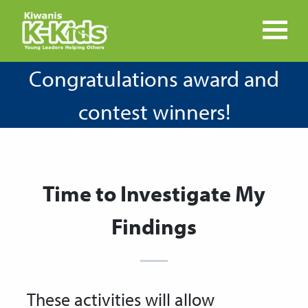
Congratulations award and
contest winners!
Time to Investigate My
Findings
These activities will allow