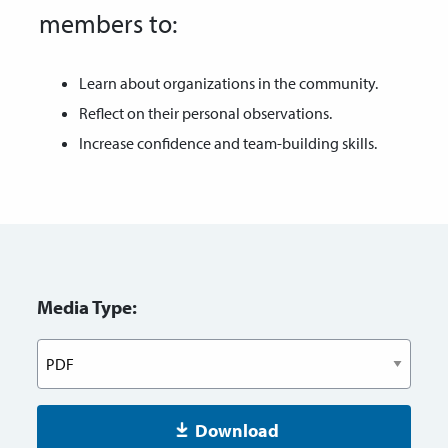
members to:
Learn about organizations in the community.
Reflect on their personal observations.
Increase confidence and team-building skills.
Media Type:
Download