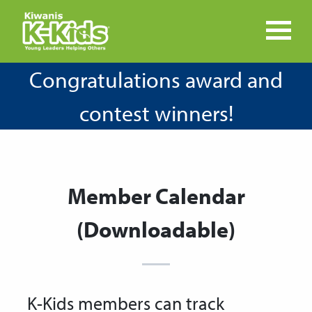
Congratulations award and
contest winners!
Member Calendar
(Downloadable)
K-Kids members can track