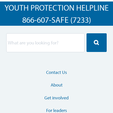
YOUTH PROTECTION HELPLINE
866-607-SAFE (7233)
Contact Us
About
Get involved
For leaders