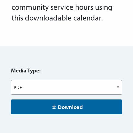
community service hours using
this downloadable calendar.
Media Type:
Download