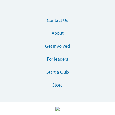
Contact Us
About
Get involved
For leaders
Start a Club
Store