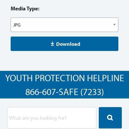
Media Type:
Download
YOUTH PROTECTION HELPLINE
866-607-SAFE (7233)