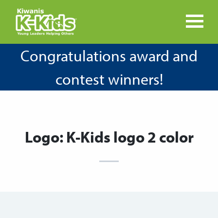
Congratulations award and
contest winners!
Logo: K-Kids logo 2 color