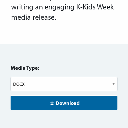
writing an engaging K-Kids Week
media release.
Media Type:
Download