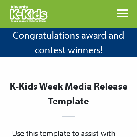
Congratulations award and
contest winners!
K-Kids Week Media Release
Template
Use this template to assist with