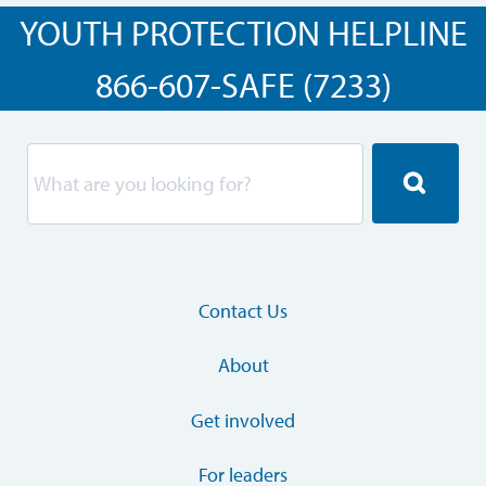
YOUTH PROTECTION HELPLINE
866-607-SAFE (7233)
Contact Us
About
Get involved
For leaders