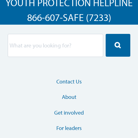
YOUTH PROTECTION HELPLINE
866-607-SAFE (7233)
Contact Us
About
Get involved
For leaders