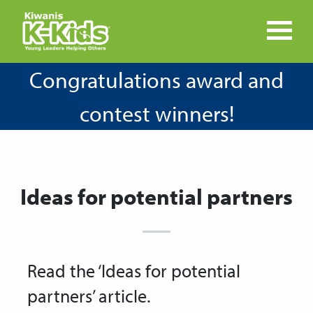
Congratulations award and
contest winners!
Ideas for potential partners
Read the ‘Ideas for potential
partners’ article.