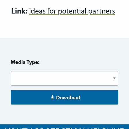
Link:
Ideas for potential partners
Media Type:
Download