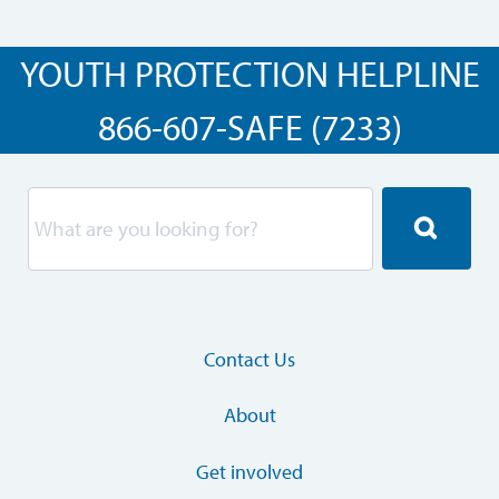
YOUTH PROTECTION HELPLINE
866-607-SAFE (7233)
Contact Us
About
Get involved