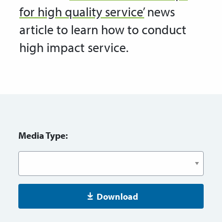
for high quality service’
news
article to learn how to conduct
high impact service.
Media Type:
Download