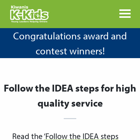
Congratulations award and
contest winners!
Follow the IDEA steps for high
quality service
Read the
‘Follow the IDEA steps