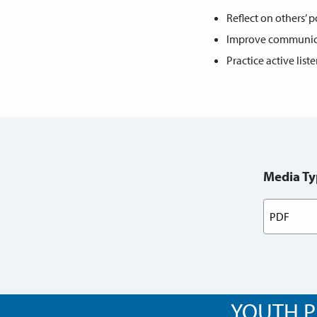
Reflect on others’ p
Improve communicat
Practice active list
Media Ty
YOUTH P