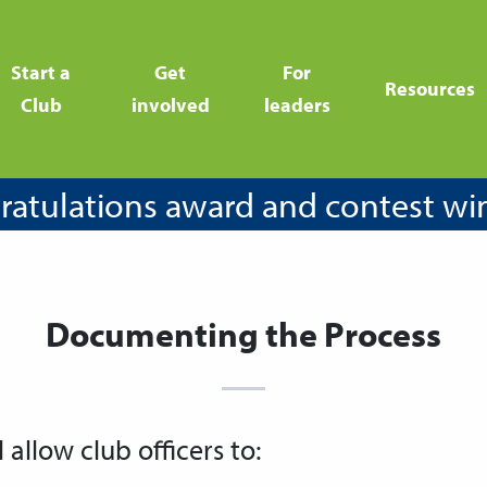
Start a
Get
For
Resources
Club
involved
leaders
atulations award and contest wi
Documenting the Process
l allow club officers to: