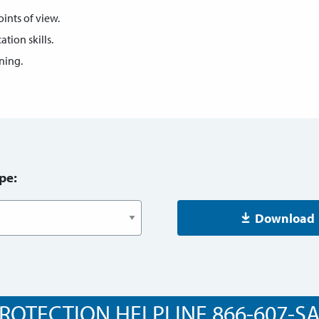
oints of view.
ion skills.
ening.
pe:
Download
ROTECTION HELPLINE 866-607-SAF