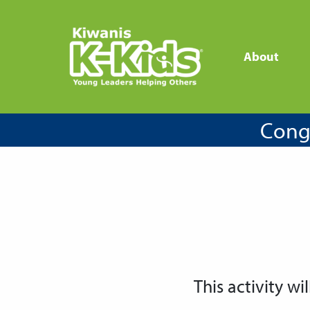
About
Congr
This activity wil