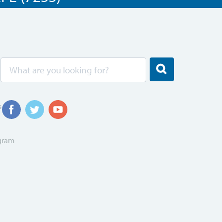
s
ogram