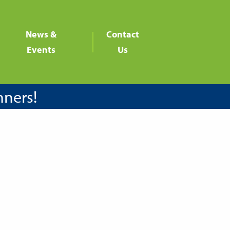
News &
Contact
Events
Us
nners!