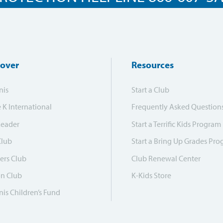
cover
Resources
nis
Start a Club
e K International
Frequently Asked Question
Leader
Start a Terrific Kids Program
Club
Start a Bring Up Grades Pr
ers Club
Club Renewal Center
on Club
K-Kids Store
is Children’s Fund