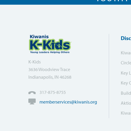
Dis
Kiwa
K-Kids
Circl
3636 Woodview Trace
Key 
Indianapolis, IN 46268
Key 
317-875-8755
Build
memberservices@kiwanis.org
Akti
Kiwan