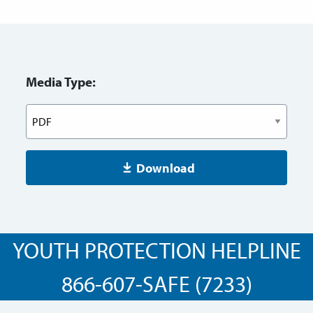
Media Type:
Download
YOUTH PROTECTION HELPLINE
866-607-SAFE (7233)