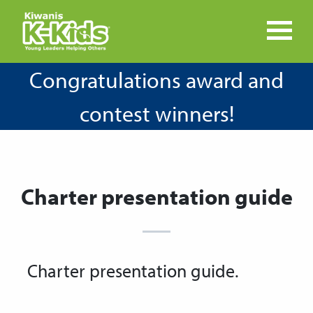
Congratulations award and
contest winners!
Charter presentation guide
Charter presentation guide.