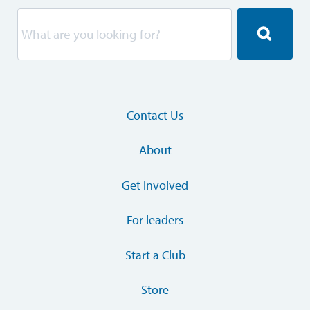
Contact Us
About
Get involved
For leaders
Start a Club
Store