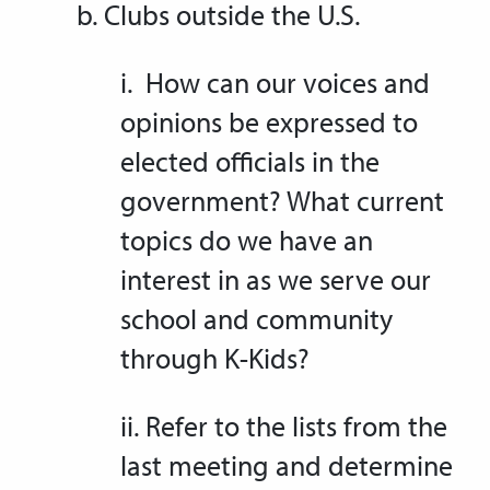
b. Clubs outside the U.S.
i. How can our voices and
opinions be expressed to
elected officials in the
government? What current
topics do we have an
interest in as we serve our
school and community
through K-Kids?
ii. Refer to the lists from the
last meeting and determine