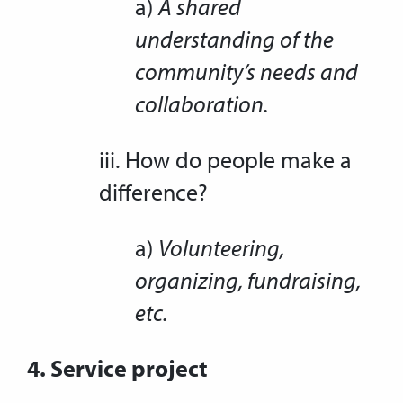
a)
A shared
understanding of the
community’s needs and
collaboration.
iii. How do people make a
difference?
a)
Volunteering,
organizing, fundraising,
etc.
4. Service project