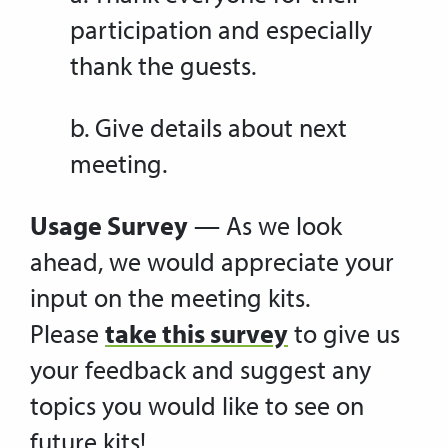
participation and especially
thank the guests.
b. Give details about next
meeting.
Usage Survey
— As we look
ahead, we would appreciate your
input on the meeting kits.
Please
take this survey
to give us
your feedback and suggest any
topics you would like to see on
future kits!