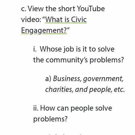
c. View the short YouTube
video: “
What is Civic
Engagement?
”
i. Whose job is it to solve
the community’s problems?
a)
Business, government,
charities, and people, etc.
ii. How can people solve
problems?