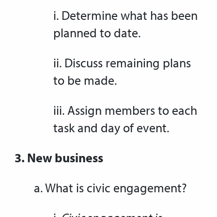
i. Determine what has been
planned to date.
ii. Discuss remaining plans
to be made.
iii. Assign members to each
task and day of event.
3. New business
a. What is civic engagement?