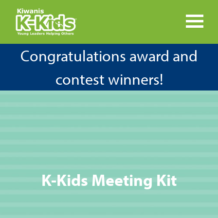
Congratulations award and
contest winners!
K-Kids Meeting Kit