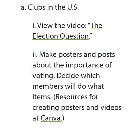
a. Clubs in the U.S.
i. View the video: “
The
Election Question
.”
ii. Make posters and posts
about the importance of
voting. Decide which
members will do what
items. (Resources for
creating posters and videos
at
Canva
.)