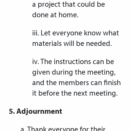
a project that could be
done at home.
iii. Let everyone know what
materials will be needed.
iv. The instructions can be
given during the meeting,
and the members can finish
it before the next meeting.
5. Adjournment
a. Thank everyone for their