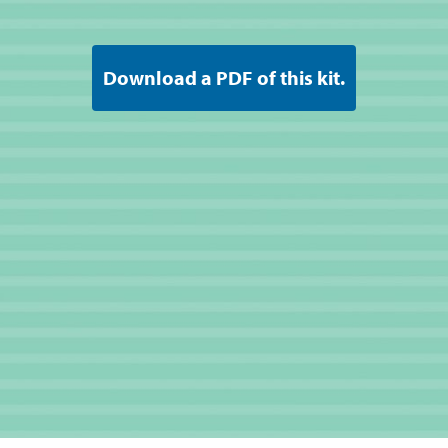
Download a PDF of this kit.