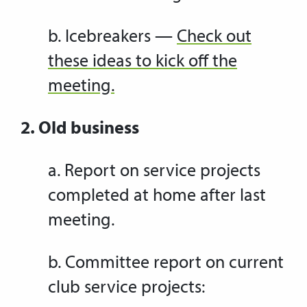
b. Icebreakers —
Check out
these ideas to kick off the
meeting.
2. Old business
a. Report on service projects
completed at home after last
meeting.
b. Committee report on current
club service projects: