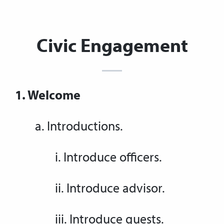
Civic Engagement
1. Welcome
a. Introductions.
i. Introduce officers.
ii. Introduce advisor.
iii. Introduce guests.