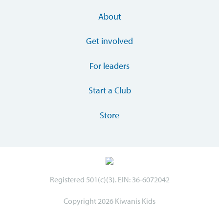
About
Get involved
For leaders
Start a Club
Store
Registered 501(c)(3). EIN: 36-6072042
Copyright 2026 Kiwanis Kids