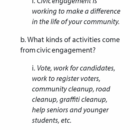
i.
Civic engagement is
working to make a difference
in the life of your community.
b. What kinds of activities come
from civic engagement?
i.
Vote, work for candidates,
work to register voters,
community cleanup, road
cleanup, graffiti cleanup,
help seniors and younger
students, etc.