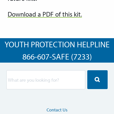
Download a PDF of this kit.
YOUTH PROTECTION HELPLINE
866-607-SAFE (7233)
Contact Us